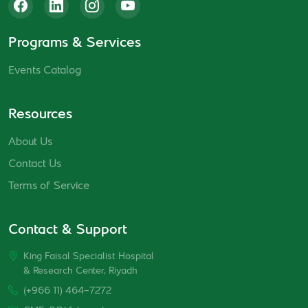
Programs & Services
Events Catalog
Resources
About Us
Contact Us
Terms of Service
Contact & Support
King Faisal Specialist Hospital
& Research Center, Riyadh
(+966 11) 464-7272