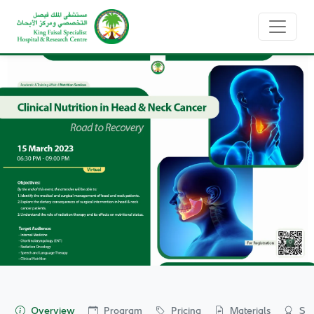
Home
Events
Event Details
Overview
Program
Pricing
Materials
Spo