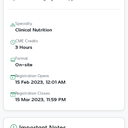
Specialty
Clinical Nutrition
CME Credits
3 Hours
Format
On-site
Registration Opens
15 Feb 2023, 12:01 AM
Registration Closes
15 Mar 2023, 11:59 PM