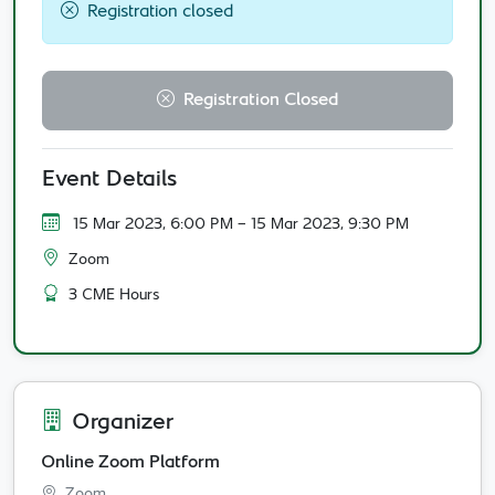
Registration closed
Registration Closed
Event Details
15 Mar 2023, 6:00 PM
- 15 Mar 2023, 9:30 PM
Zoom
3 CME Hours
Organizer
Online Zoom Platform
Zoom