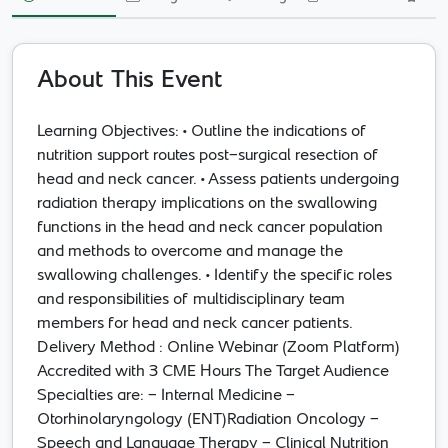
Online Webinar -
Clinical Nutrition in
Head Neck Cancer
About This Event
Road to Recovery
Learning Objectives: • Outline the indications of
nutrition support routes post-surgical resection of
15 Mar 2023
- 15 Mar 2023
Zoom
head and neck cancer. • Assess patients undergoing
Per Event - One Time
radiation therapy implications on the swallowing
functions in the head and neck cancer population
Other
and methods to overcome and manage the
swallowing challenges. • Identify the specific roles
and responsibilities of multidisciplinary team
members for head and neck cancer patients.
Delivery Method : Online Webinar (Zoom Platform)
Accredited with 3 CME Hours The Target Audience
Specialties are: - Internal Medicine -
Otorhinolaryngology (ENT)Radiation Oncology -
Speech and Language Therapy - Clinical Nutrition