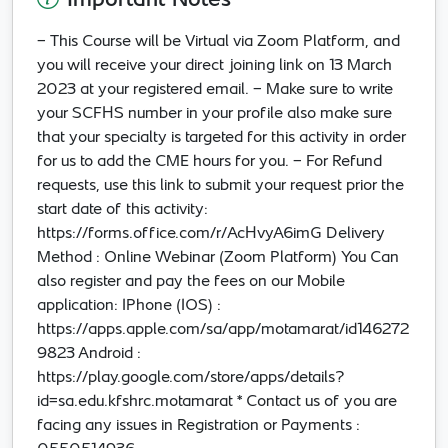
Important Notes
- This Course will be Virtual via Zoom Platform, and
you will receive your direct joining link on 13 March
2023 at your registered email. - Make sure to write
your SCFHS number in your profile also make sure
that your specialty is targeted for this activity in order
for us to add the CME hours for you. - For Refund
requests, use this link to submit your request prior the
start date of this activity:
https://forms.office.com/r/AcHvyA6imG Delivery
Method : Online Webinar (Zoom Platform) You Can
also register and pay the fees on our Mobile
application: IPhone (IOS) :
https://apps.apple.com/sa/app/motamarat/id146272
9823 Android :
https://play.google.com/store/apps/details?
id=sa.edu.kfshrc.motamarat * Contact us of you are
facing any issues in Registration or Payments :