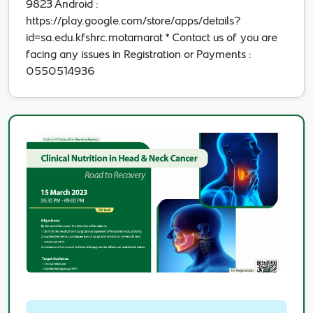
9823 Android :
https://play.google.com/store/apps/details?
id=sa.edu.kfshrc.motamarat * Contact us of you are
facing any issues in Registration or Payments :
0550514936