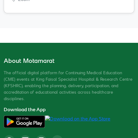
About Motamarat
The official digital platform for Continuing Medical Education
(CME) events at King Faisal Specialist Hospital & Research Centre
(KFSHRC), enabling the planning, delivery, participation, and
accreditation of educational activities across healthcare
disciplines.
Download the App