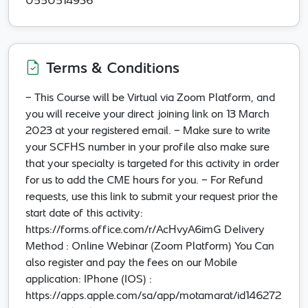
0550514936
Terms & Conditions
- This Course will be Virtual via Zoom Platform, and
you will receive your direct joining link on 13 March
2023 at your registered email. - Make sure to write
your SCFHS number in your profile also make sure
that your specialty is targeted for this activity in order
for us to add the CME hours for you. - For Refund
requests, use this link to submit your request prior the
start date of this activity:
https://forms.office.com/r/AcHvyA6imG Delivery
Method : Online Webinar (Zoom Platform) You Can
also register and pay the fees on our Mobile
application: IPhone (IOS) :
https://apps.apple.com/sa/app/motamarat/id146272