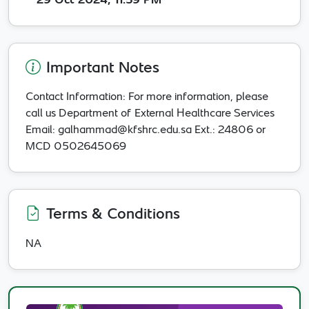
29 Oct 2024, 11:59 PM
Important Notes
Contact Information: For more information, please
call us Department of External Healthcare Services
Email: galhammad@kfshrc.edu.sa Ext.: 24806 or
MCD 0502645069
Terms & Conditions
NA