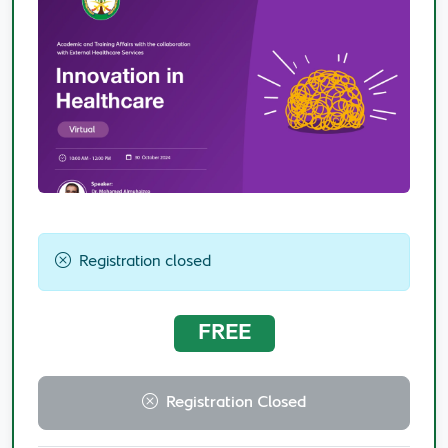
Registration closed
FREE
Registration Closed