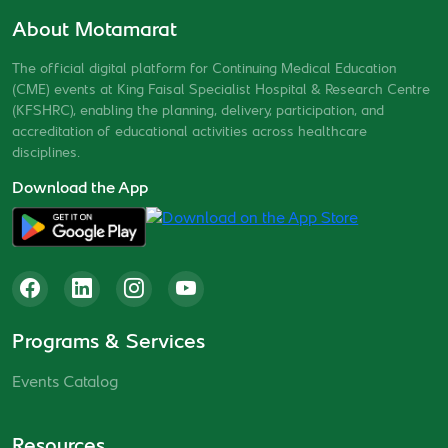
About Motamarat
The official digital platform for Continuing Medical Education
(CME) events at King Faisal Specialist Hospital & Research Centre
(KFSHRC), enabling the planning, delivery, participation, and
accreditation of educational activities across healthcare
disciplines.
Download the App
Programs & Services
Events Catalog
Resources