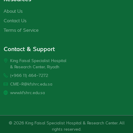
About Us
Contact Us
Terms of Service
Contact & Support
King Faisal Specialist Hospital
& Research Center, Riyadh
(+966 11) 464-7272
CME-R@kfshrc.edu.sa
www.kfshrc.edu.sa
© 2026 King Faisal Specialist Hospital & Research Center. All
rights reserved.