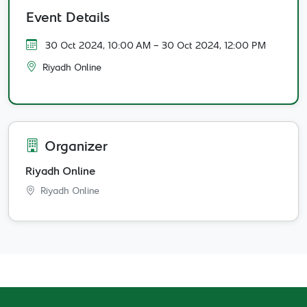
Event Details
30 Oct 2024, 10:00 AM
- 30 Oct 2024, 12:00 PM
Riyadh Online
Organizer
Riyadh Online
Riyadh Online