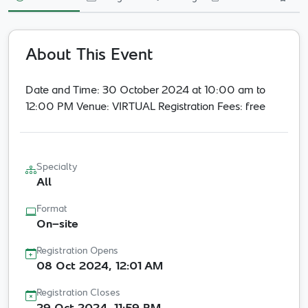
Innovation in
Healthcare
Neuroscience Center
About This Event
Date and Time: 30 October 2024 at 10:00 am to
30 Oct 2024
- 30 Oct 2024
Riyadh Online
12:00 PM Venue: VIRTUAL Registration Fees: free
Per Event - One Time
Other
Specialty
All
Format
On-site
Registration Opens
08 Oct 2024, 12:01 AM
Registration Closes